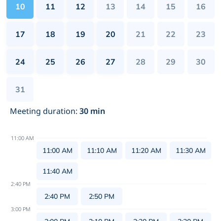
10
11
12
13
14
15
16
17
18
19
20
21
22
23
24
25
26
27
28
29
30
31
Meeting duration
:
30
min
11:00 AM
11:00 AM
11:10 AM
11:20 AM
11:30 AM
11:40 AM
2:40 PM
2:40 PM
2:50 PM
3:00 PM