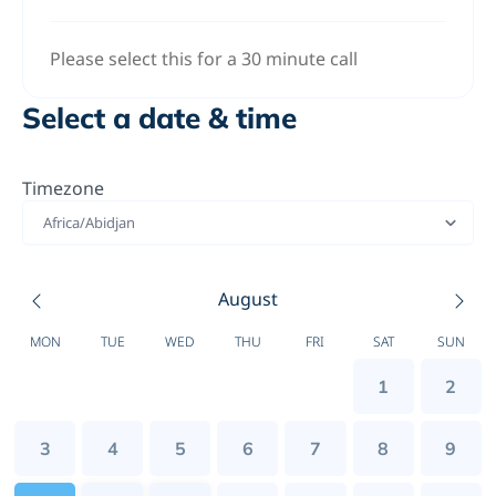
Please select this for a 30 minute call
Select a date & time
Timezone
Africa/Abidjan
August
MON
TUE
WED
THU
FRI
SAT
SUN
1
2
3
4
5
6
7
8
9