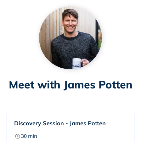
Meet with James Potten
Discovery Session - James Potten
30
min